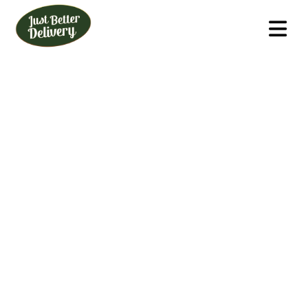
Skip
to
content