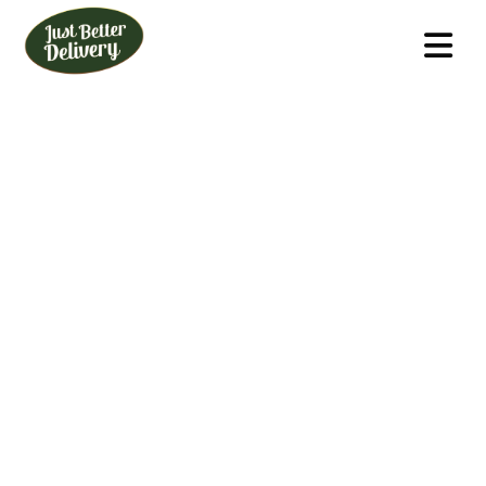
Skip
to
content