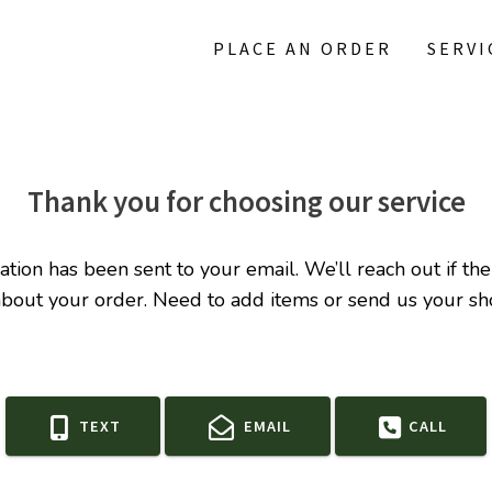
PLACE AN ORDER
SERVI
Thank you for choosing our service
ation has been sent to your email. We’ll reach out if the
about your order.
Need to add items or send us your sho
TEXT
EMAIL
CALL