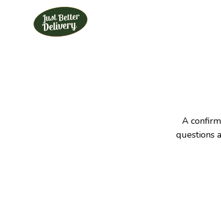
Skip
to
content
A confirm
questions 