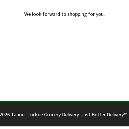
We look forward to shopping for you.
026 Tahoe Truckee Grocery Delivery. Just Better Delivery™