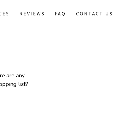
CES
REVIEWS
FAQ
CONTACT US
re are any
pping list?