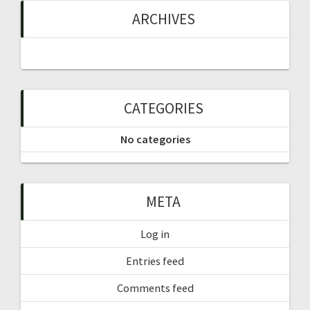
ARCHIVES
CATEGORIES
No categories
META
Log in
Entries feed
Comments feed