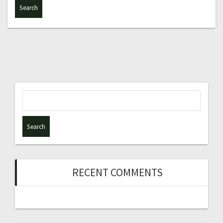
Search
for:
RECENT COMMENTS