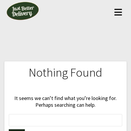
Skip
to
content
Nothing Found
It seems we can’t find what you’re looking for.
Perhaps searching can help.
Search
for: